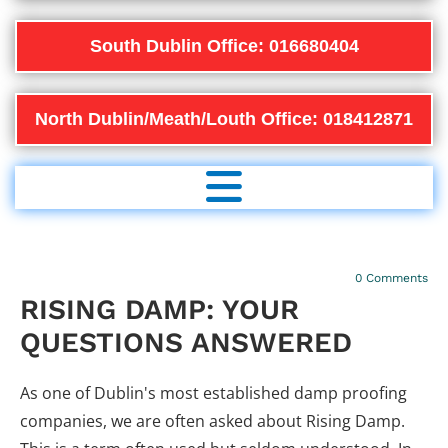
South Dublin Office: 016680404
North Dublin/Meath/Louth Office: 018412871
20/12/2022
0
Comments
RISING DAMP: YOUR
QUESTIONS ANSWERED
As one of Dublin's most established damp proofing
companies, we are often asked about Rising Damp.