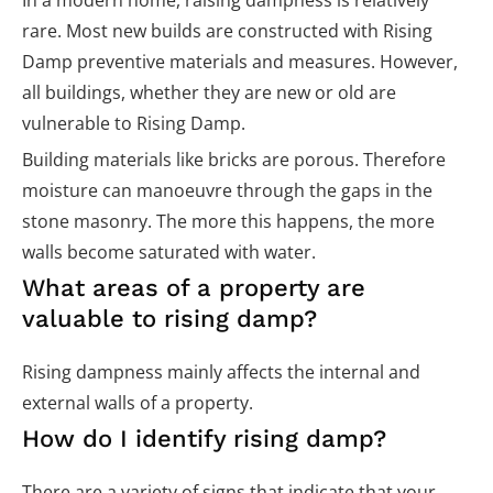
In a modern home, raising dampness is relatively
rare. Most new builds are constructed with Rising
Damp preventive materials and measures. However,
all buildings, whether they are new or old are
vulnerable to Rising Damp.
Building materials like bricks are porous. Therefore
moisture can manoeuvre through the gaps in the
stone masonry. The more this happens, the more
walls become saturated with water.
What areas of a property are
valuable to rising damp?
Rising dampness mainly affects the internal and
external walls of a property.
How do I identify rising damp?
There are a variety of signs that indicate that your