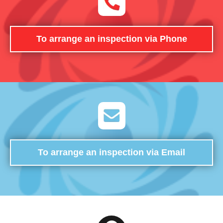
To arrange an inspection via Phone
To arrange an inspection via Email