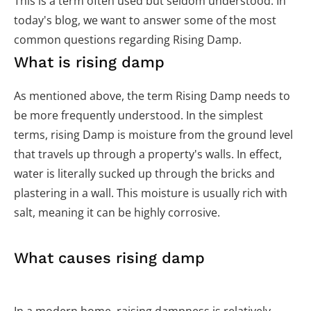
This is a term often used but seldom understood. In
today's blog, we want to answer some of the most
common questions regarding Rising Damp.
What is rising damp
As mentioned above, the term Rising Damp needs to
be more frequently understood. In the simplest
terms, rising Damp is moisture from the ground level
that travels up through a property's walls. In effect,
water is literally sucked up through the bricks and
plastering in a wall. This moisture is usually rich with
salt, meaning it can be highly corrosive.
What causes rising damp