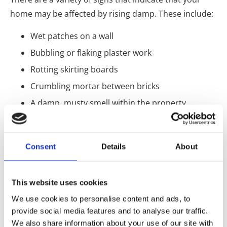
home may be affected by rising damp. These include:
Wet patches on a wall
Bubbling or flaking plaster work
Rotting skirting boards
Crumbling mortar between bricks
A damp, musty smell within the property
How can I tell the difference
between rising damp and other
Consent
Details
About
types of damp?
It can be challenging to differentiate between rising
This website uses cookies
damp and other damp types. Rising damp, will mostly
We use cookies to personalise content and ads, to
only appear 1 metre over the floor. In contrast,
provide social media features and to analyse our traffic.
different damp types, like penetrating damp, can
We also share information about your use of our site with