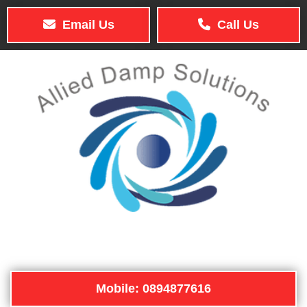
Email Us
Call Us
Mobile: 0894877616