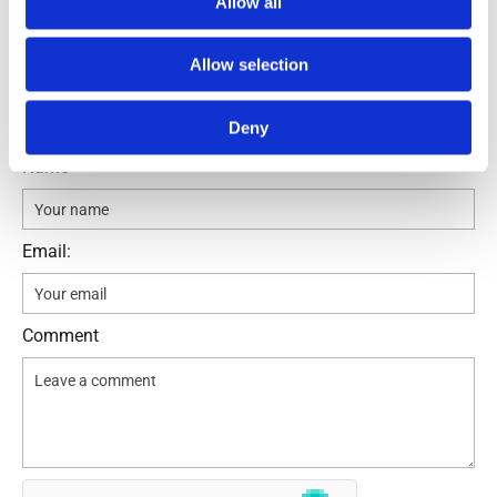
Allow all
Allow selection
Leave a comment
Deny
Name
Email:
Comment