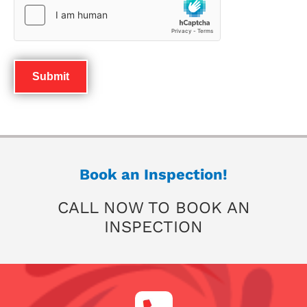
Book an Inspection!
CALL NOW TO BOOK AN
INSPECTION