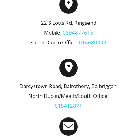
22 S Lotts Rd, Ringsend
Mobile:
0894877616
South Dublin Office:
016680404
Darcystown Road, Balrothery, Balbriggan
North Dublin/Meath/Louth Office:
018412871